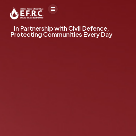
In Partnership with Civil Defence,
Protecting Communities Every Day