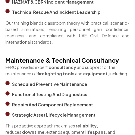
HAZMAT & CBRN Incident Management
Technical Rescue And Incident Leadership
Our training blends classroom theory with practical, scenario-
based simulations, ensuring personnel gain confidence,
readiness, and compliance with UAE Civil Defence and
international standards.
Maintenance & Technical Consultancy
EFRC provides expert
consultancy
and support for the
maintenance of
firefighting tools
and
equipment
, including:
Scheduled Preventive Maintenance
Functional Testing And Diagnostics
Repairs And Component Replacement
Strategic Asset Lifecycle Management
This proactive approach maximizes
reliability
,
reduces
downtime
, extends equipment
lifespans
, and