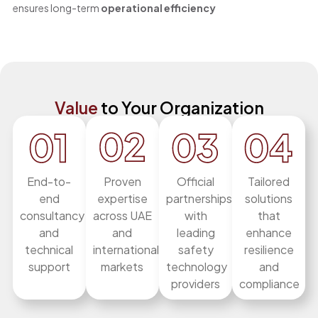
ensures long-term
operational efficiency
Value
to Your Organization
End-to-
Proven
Official
Tailored
end
expertise
partnerships
solutions
consultancy
across UAE
with
that
and
and
leading
enhance
technical
international
safety
resilience
support
markets
technology
and
providers
compliance