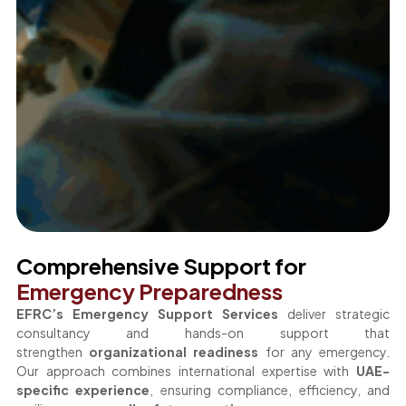
Comprehensive Support for
Emergency Preparedness
EFRC’s Emergency Support Services
deliver strategic
consultancy and hands-on support that
strengthen
organizational readiness
for any emergency.
Our approach combines international expertise with
UAE-
specific experience
, ensuring compliance, efficiency, and