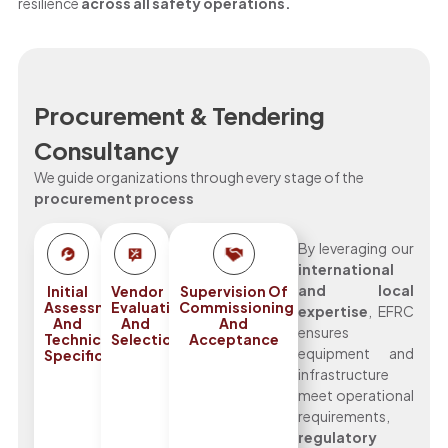
resilience
across all safety operations.
Procurement & Tendering
Consultancy
We guide organizations through every stage of the
procurement process
By leveraging our
international
and local
Initial
Vendor
Supervision Of
Assessments
Evaluation
Commissioning
expertise
, EFRC
And
And
And
ensures
Technical
Selection
Acceptance
equipment and
Specifications
infrastructure
meet operational
requirements,
regulatory