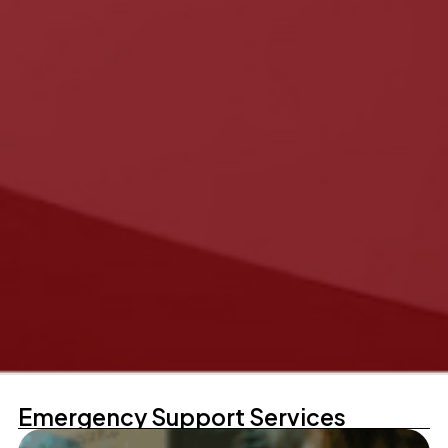
Emergency Support Services