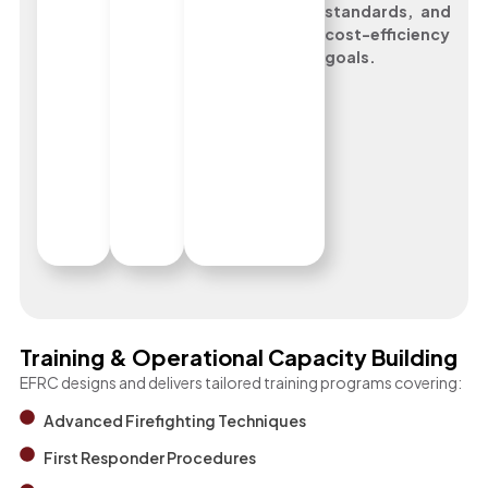
standards, and
cost-efficiency
goals.
Training & Operational Capacity Building
EFRC designs and delivers tailored training programs covering:
Advanced Firefighting Techniques
First Responder Procedures