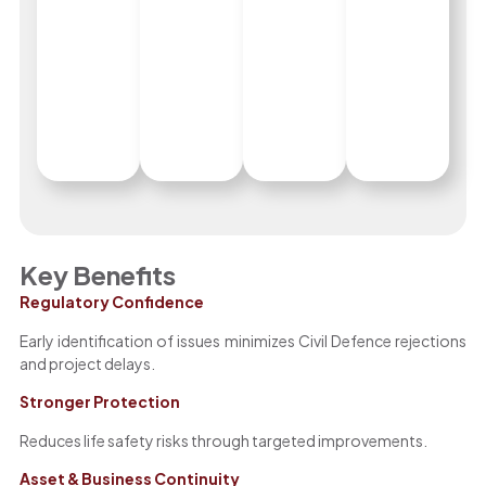
Key Benefits
Regulatory Confidence
Early identification of issues minimizes Civil Defence rejections
and project delays.
Stronger Protection
Reduces life safety risks through targeted improvements.
Asset & Business Continuity