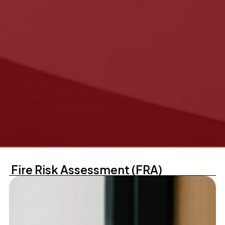
Fire Risk Assessment (FRA)