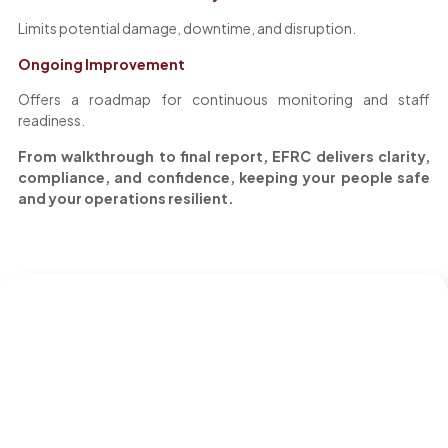
Limits potential damage, downtime, and disruption.
Ongoing Improvement
Offers a roadmap for continuous monitoring and staff
readiness.
From walkthrough to final report, EFRC delivers clarity,
compliance, and confidence, keeping your people safe
and your operations resilient.
S
The
EFRC
Assessment
E
B
R
T