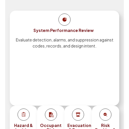
System Performance Review
Evaluate detection, alarms, and suppression against
codes, records, and design intent.
Hazard &
Occupant
Evacuation
Risk