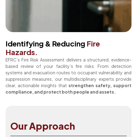
Identifying & Reducing
Fire
Hazards.
EFRC’s Fire Risk Assessment delivers a structured, evidence-
based review of your facility’s fire risks. From detection
systems and evacuation routes to occupant vulnerability and
suppression measures, our multidisciplinary experts provide
clear, actionable insights that
strengthen safety, support
compliance, and protect both people and assets.
Our Approach