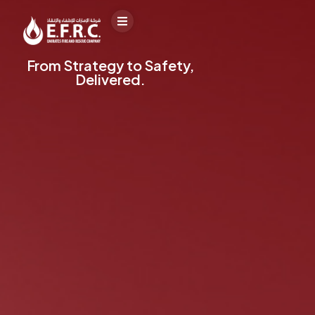
From Strategy to Safety,
Delivered.