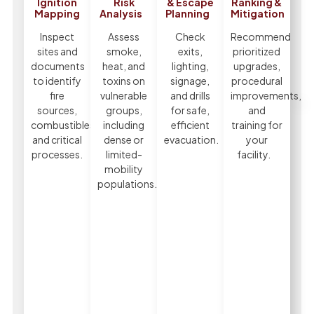
Ignition
Risk
& Escape
Ranking &
Mapping
Analysis
Planning
Mitigation
Inspect
Assess
Check
Recommend
sites and
smoke,
exits,
prioritized
documents
heat, and
lighting,
upgrades,
to identify
toxins on
signage,
procedural
fire
vulnerable
and drills
improvements,
sources,
groups,
for safe,
and
combustibles,
including
efficient
training for
and critical
dense or
evacuation.
your
processes.
limited-
facility.
mobility
populations.