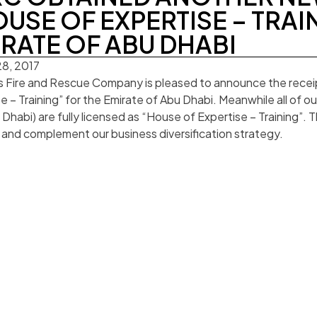
USE OF EXPERTISE – TRAI
RATE OF ABU DHABI
8, 2017
s Fire and Rescue Company is pleased to announce the receip
e – Training” for the Emirate of Abu Dhabi. Meanwhile all of 
Dhabi) are fully licensed as “House of Expertise – Training”. Th
and complement our business diversification strategy.