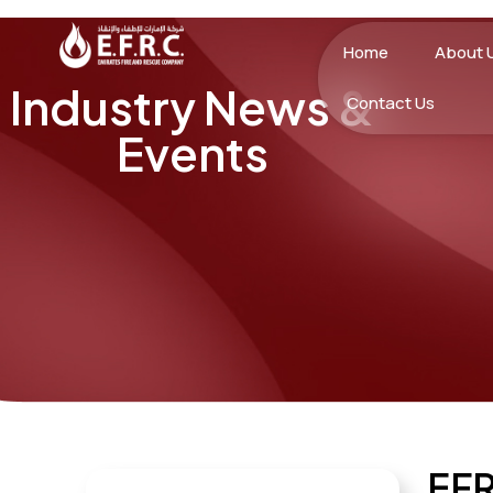
Home
About 
Industry News &
Contact Us
Events
EF