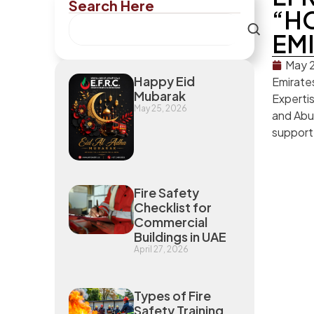
Search Here
“HO
EMI
May 2
Happy Eid
Emirate
Mubarak
Expertis
May 25, 2026
and Abu 
support 
Fire Safety
Checklist for
Commercial
Buildings in UAE
April 27, 2026
Types of Fire
Safety Training