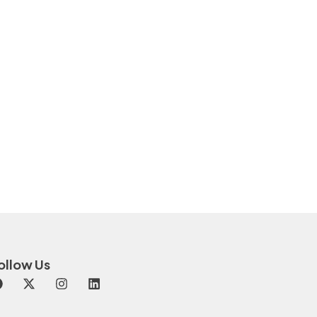
ollow Us