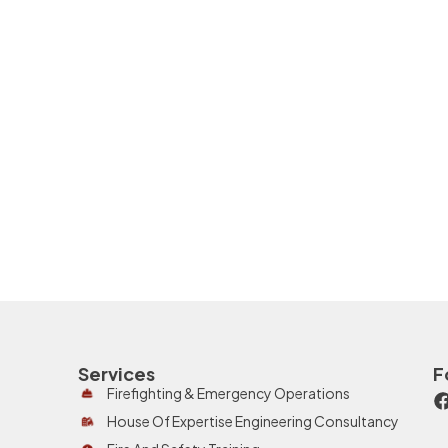
Services
F
Firefighting & Emergency Operations
House Of Expertise Engineering Consultancy