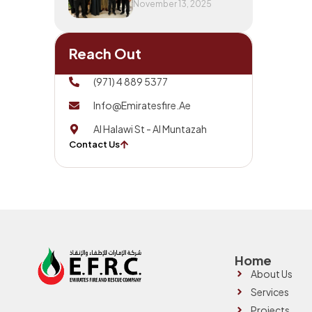
November 13, 2025
Reach Out
(971) 4 889 5377
Info@emiratesfire.ae
Al Halawi St - Al Muntazah
Contact Us
Home
About Us
Services
Projects