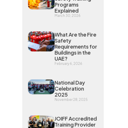
Programs
Explained
March 30, 2026
What Are the Fire
Safety
Requirements for
Buildings in the
UAE?
February 6, 2026
National Day
Celebration
2025
November 28, 2025
JOIFF Accredited
Training Provider