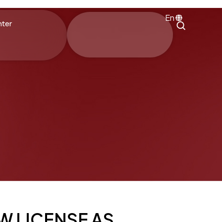
En
nter
W LICENSE AS