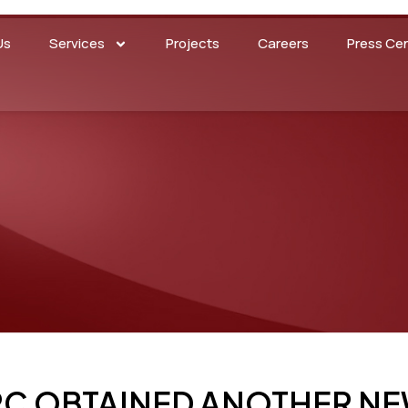
Us
Services
Projects
Careers
Press Ce
RC OBTAINED ANOTHER NE