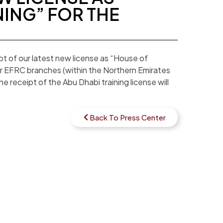
NING” FOR THE
t of our latest new license as “House of
our EFRC branches (within the Northern Emirates
e receipt of the Abu Dhabi training license will
Back To Press Center